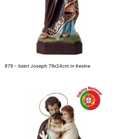
879 - Saint Joseph 79x24cm In Resine