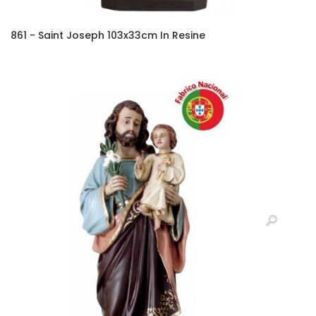
861 - Saint Joseph 103x33cm In Resine