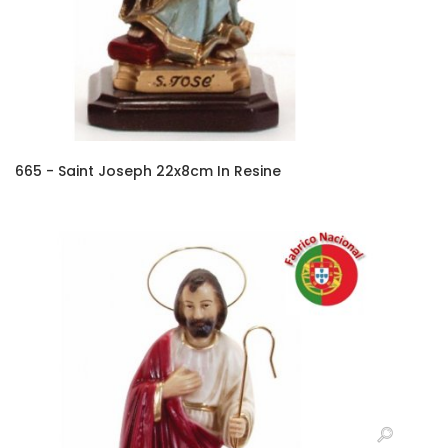
665 - Saint Joseph 22x8cm In Resine