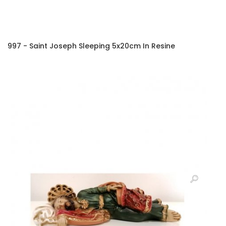
997 - Saint Joseph Sleeping 5x20cm In Resine