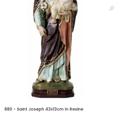
880 - Saint Joseph 43x13cm In Resine