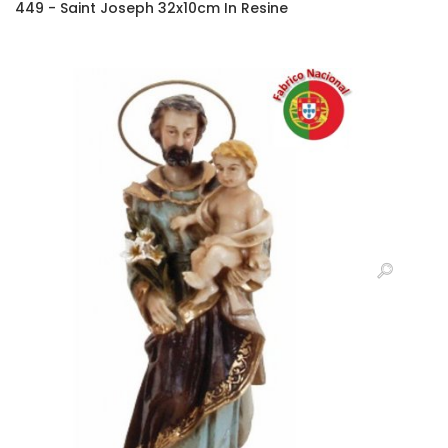
449 - Saint Joseph 32x10cm In Resine