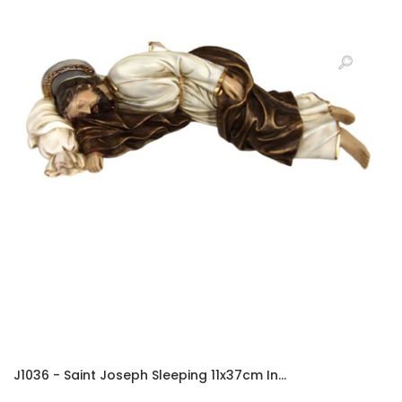
J1036 - Saint Joseph Sleeping 11x37cm In...