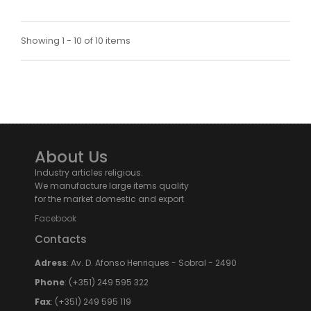
Showing 1 - 10 of 10 items
About Us
Industry articles religious.
We manufacture large items quality
for the market domestic and export
Facebook
Contacts
Adress
: Av. D. Afonso Henriques - Sobral - 2490
Phone
: (+351) 249 595 322
Fax
: (+351) 249 595 119