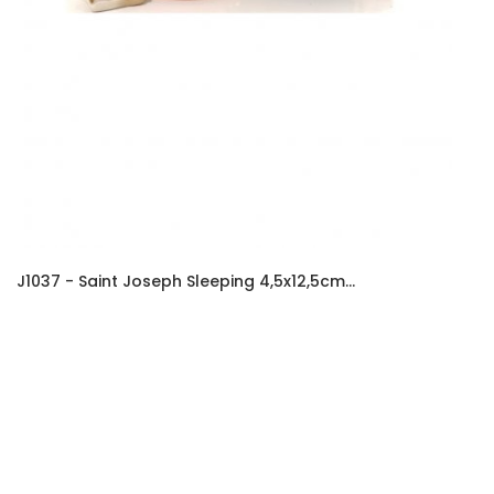
J1037 - Saint Joseph Sleeping 4,5x12,5cm...