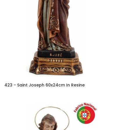
423 - Saint Joseph 60x24cm In Resine