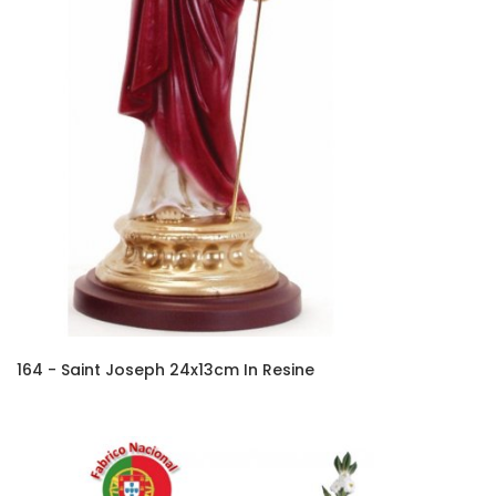
164 - Saint Joseph 24x13cm In Resine