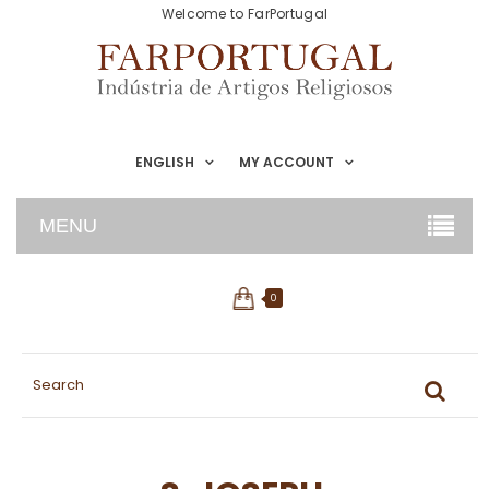
Welcome to FarPortugal
ENGLISH
MY ACCOUNT
MENU
0