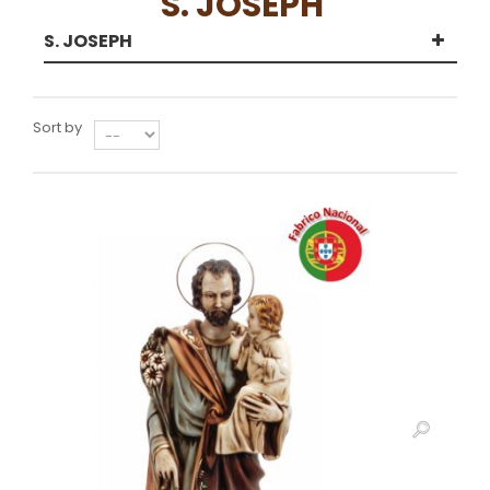
S. JOSEPH
S. JOSEPH
Sort by