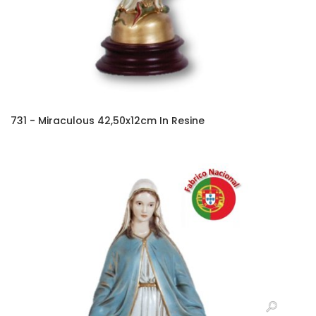
731 - Miraculous 42,50x12cm In Resine