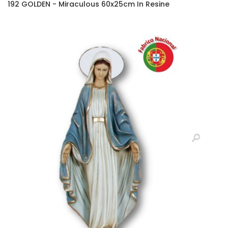
192 GOLDEN - Miraculous 60x25cm In Resine