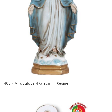
405 - Miraculous 47x19cm In Resine