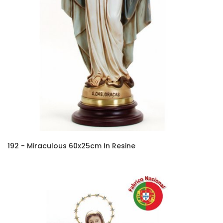
192 - Miraculous 60x25cm In Resine