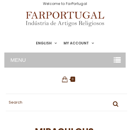
Welcome to FarPortugal
ENGLISH
MY ACCOUNT
MENU
0