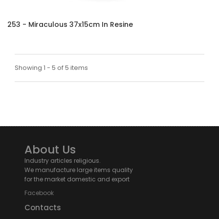
253 - Miraculous 37x15cm In Resine
Showing 1 - 5 of 5 items
About Us
Industry articles religious.
We manufacture large items quality
for the market domestic and export
Facebook
Contacts