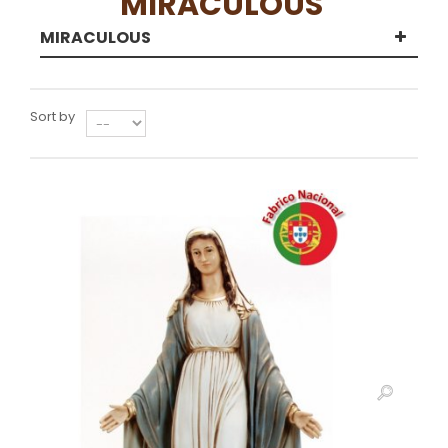
MIRACULOUS
MIRACULOUS
Sort by