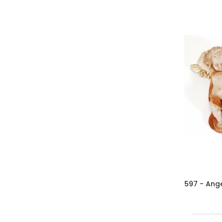
597 - Ange