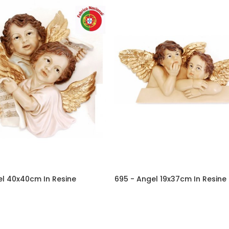
el 40x40cm In Resine
695 - Angel 19x37cm In Resine