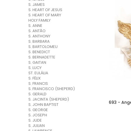
S. JAMES
S. HEART OF JESUS
S. HEART OF MARY
HOLY FAMILY
S. ANNE
S. ANTÃO
S. ANTHONY
S. BARBARA
S. BARTOLOMEU
S. BENEDICT
S. BERNADETTE
S. GAITAN
S. LUCY
ST. EULÁLIA
S. FÉLIX
S. FRANCIS
S. FRANCISCO (SHEPERD)
S. GERALD
S. JACINTA (SHEPERD)
693 - Ang
S. JOHN BAPTIST
S. GEORGE
S. JOSEPH
S. JUDE
S. JULIAN
S. LAWRENCE