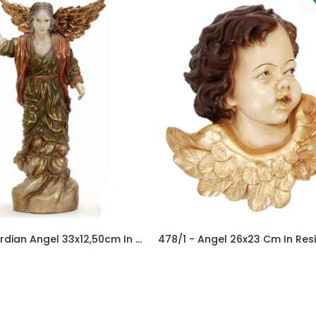
446 - Guardian Angel 33x12,50cm In Resine
478/1 - Angel 26x23 Cm In Res