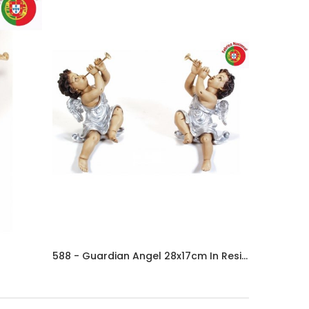
588 - Guardian Angel 28x17cm In Resine