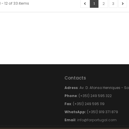
 - 12 of 33 items
1
2
3
Contacts
Adress
: Av. D. Afonso Henriques - S
Phone
: (+351) 249 595 322
Fax
: (+351) 249 595 119
WhatsApp:
(+351) 919 371 879
Email
:
info@farportugal.com