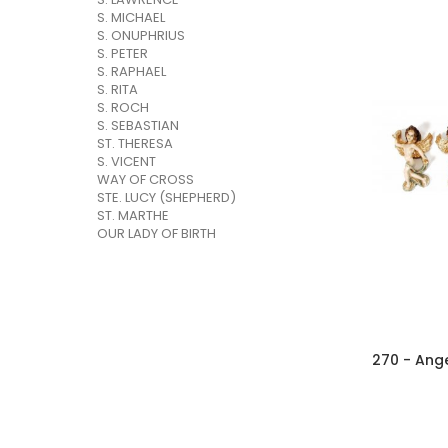
S. MICHAEL
S. ONUPHRIUS
S. PETER
S. RAPHAEL
S. RITA
S. ROCH
S. SEBASTIAN
ST. THERESA
S. VICENT
WAY OF CROSS
STE. LUCY (SHEPHERD)
ST. MARTHE
OUR LADY OF BIRTH
270 - Ange