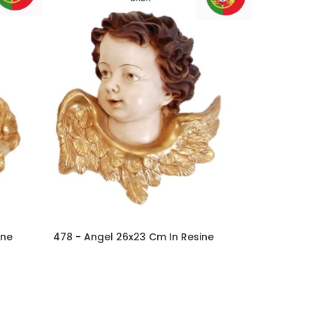
ine
478 - Angel 26x23 Cm In Resine