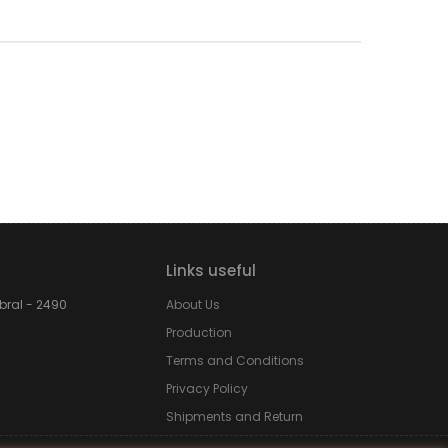
Links useful
obral - 2490
About Us
Production
Terms and Conditions
Privacy Policy
Shipments and Return