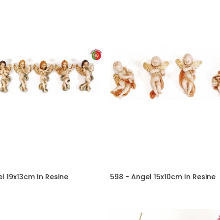
l 19x13cm In Resine
598 - Angel 15x10cm In Resine