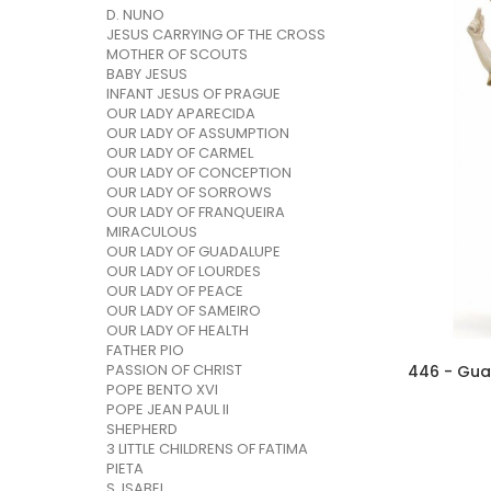
D. NUNO
JESUS CARRYING OF THE CROSS
MOTHER OF SCOUTS
BABY JESUS
INFANT JESUS OF PRAGUE
OUR LADY APARECIDA
OUR LADY OF ASSUMPTION
OUR LADY OF CARMEL
OUR LADY OF CONCEPTION
OUR LADY OF SORROWS
OUR LADY OF FRANQUEIRA
MIRACULOUS
OUR LADY OF GUADALUPE
OUR LADY OF LOURDES
OUR LADY OF PEACE
OUR LADY OF SAMEIRO
OUR LADY OF HEALTH
FATHER PIO
PASSION OF CHRIST
POPE BENTO XVI
POPE JEAN PAUL II
SHEPHERD
3 LITTLE CHILDRENS OF FATIMA
PIETA
S. ISABEL