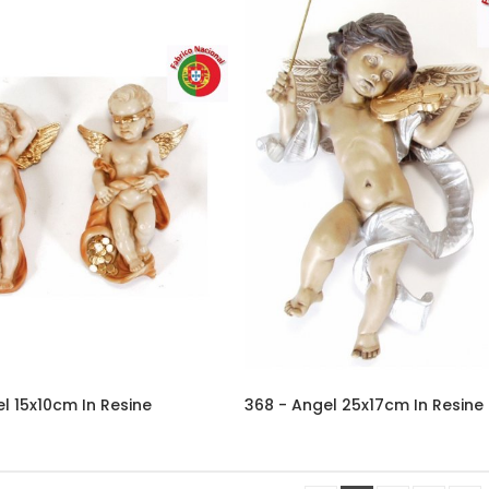
l 15x10cm In Resine
368 - Angel 25x17cm In Resine