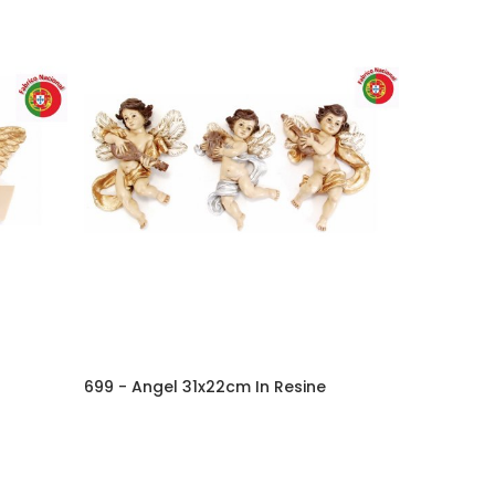
699 - Angel 31x22cm In Resine