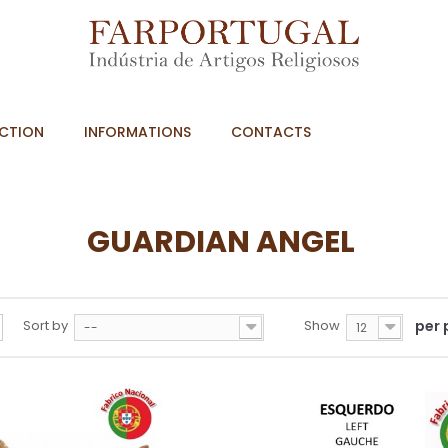
CTION
INFORMATIONS
CONTACTS
GUARDIAN ANGEL
Sort by
Show
per
--
12