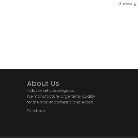
Showing 1
About Us
Industry articles religious.
We manufacture large items quality
for the market domestic and export
Facebook