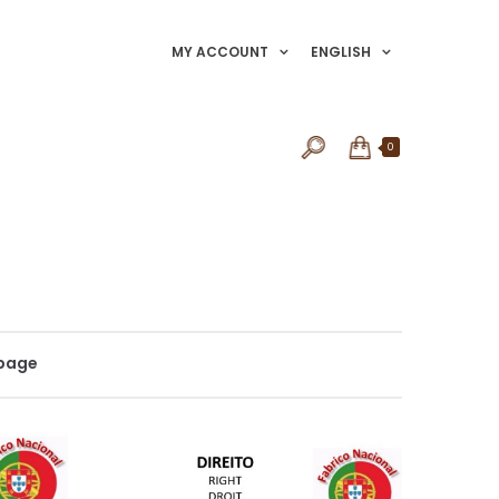
MY ACCOUNT
ENGLISH
0
 page