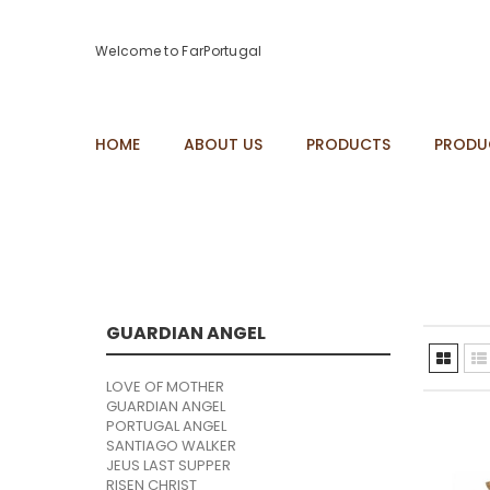
Welcome to FarPortugal
HOME
ABOUT US
PRODUCTS
PRODU
GUARDIAN ANGEL
LOVE OF MOTHER
GUARDIAN ANGEL
PORTUGAL ANGEL
SANTIAGO WALKER
JEUS LAST SUPPER
RISEN CHRIST