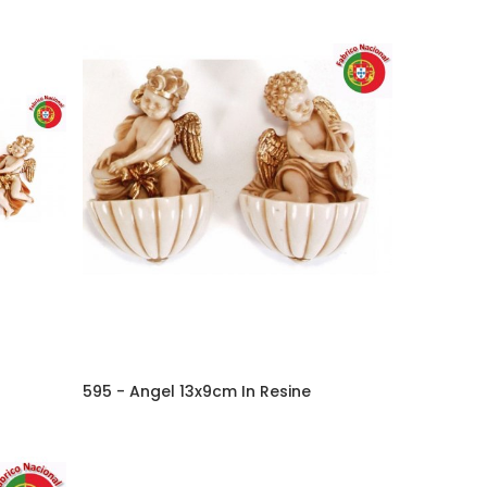
595 - Angel 13x9cm In Resine