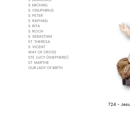
S. MICHAEL
S. ONUPHRIUS
S. PETER
S. RAPHAEL
S. RITA
S. ROCH
S. SEBASTIAN
ST. THERESA
S. VICENT
WAY OF CROSS
STE. LUCY (SHEPHERD)
ST. MARTHE
OUR LADY OF BIRTH
724 - Jesu