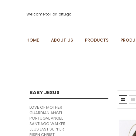
Welcome to FarPortugal
HOME
ABOUT US
PRODUCTS
PRODU
BABY JESUS
LOVE OF MOTHER
GUARDIAN ANGEL
PORTUGAL ANGEL
SANTIAGO WALKER
JEUS LAST SUPPER
RISEN CHRIST