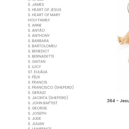
S. JAMES
S. HEART OF JESUS
S. HEART OF MARY
HOLY FAMILY
S. ANNE
S. ANTÃO
S. ANTHONY
S. BARBARA
S. BARTOLOMEU
S. BENEDICT
S. BERNADETTE
S. GAITAN
S. LUCY
ST. EULÁLIA
S. FÉLIX
S. FRANCIS
S. FRANCISCO (SHEPERD)
S. GERALD
S. JACINTA (SHEPERD)
364 - Jes
S. JOHN BAPTIST
S. GEORGE
S. JOSEPH
S. JUDE
S. JULIAN
S. LAWRENCE