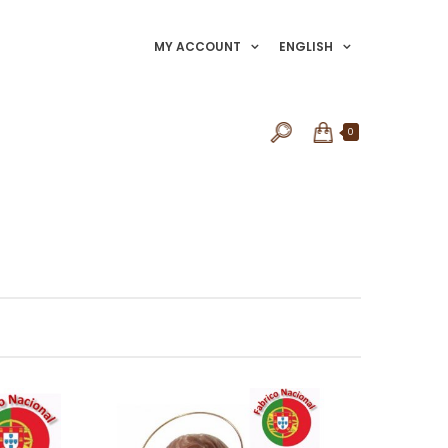
MY ACCOUNT
ENGLISH
0