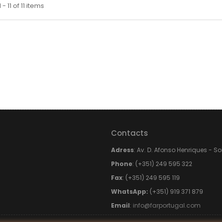
- 11 of 11 items
Contacts
Adress
: Av. D. Afonso Henriques - S
Phone
: (+351) 249 595 322
Fax
: (+351) 249 595 119
WhatsApp:
(+351) 919 371 879
Email
:
info@farportugal.com