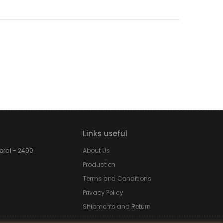
Links useful
obral - 2490
About Us
Production
Terms and Conditions
Privacy Policy
Shipments and Return