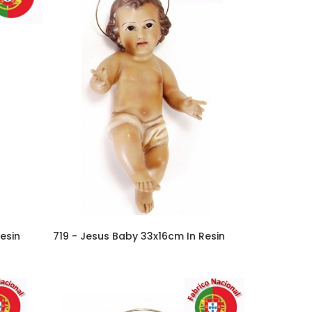
esin
719 - Jesus Baby 33x16cm In Resin