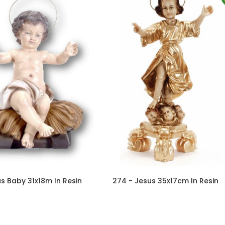
s Baby 31x18m In Resin
274 - Jesus 35x17cm In Resin