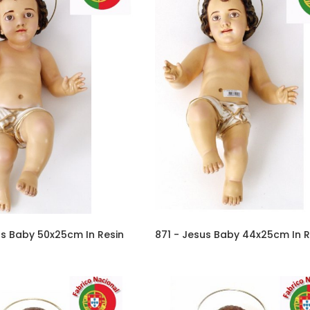
us Baby 50x25cm In Resin
871 - Jesus Baby 44x25cm In R