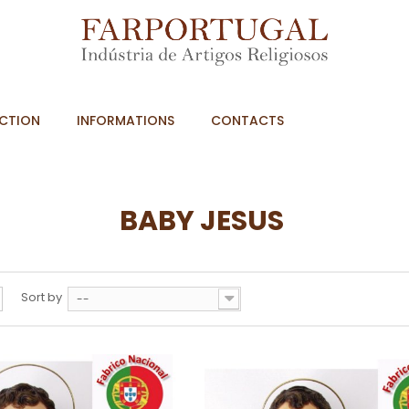
CTION
INFORMATIONS
CONTACTS
BABY JESUS
Sort by
--