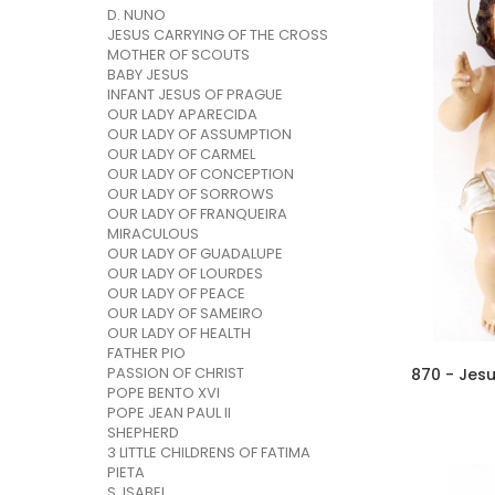
D. NUNO
JESUS CARRYING OF THE CROSS
MOTHER OF SCOUTS
BABY JESUS
INFANT JESUS OF PRAGUE
OUR LADY APARECIDA
OUR LADY OF ASSUMPTION
OUR LADY OF CARMEL
OUR LADY OF CONCEPTION
OUR LADY OF SORROWS
OUR LADY OF FRANQUEIRA
MIRACULOUS
OUR LADY OF GUADALUPE
OUR LADY OF LOURDES
OUR LADY OF PEACE
OUR LADY OF SAMEIRO
OUR LADY OF HEALTH
FATHER PIO
PASSION OF CHRIST
870 - Jes
POPE BENTO XVI
POPE JEAN PAUL II
SHEPHERD
3 LITTLE CHILDRENS OF FATIMA
PIETA
S. ISABEL