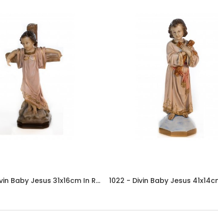
08.1011 - Divin Baby Jesus 31x16cm In Resin