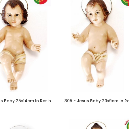
us Baby 25x14cm In Resin
305 - Jesus Baby 20x9cm In Re