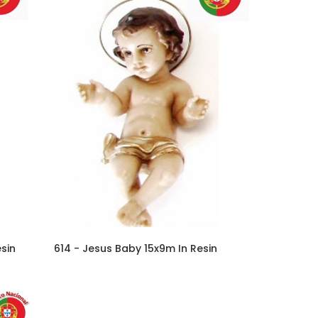
sin
614 - Jesus Baby 15x9m In Resin