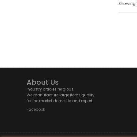
Showing 1 
About Us
Industry articles religious.
We manufacture large items quality
for the market domestic and export
Facebook