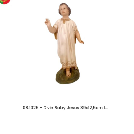
08.1025 - Divin Baby Jesus 39x12,5cm In Resin