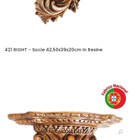
421 RIGHT - Socle 42,50x39x20cm In Resine