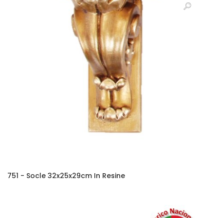
751 - Socle 32x25x29cm In Resine