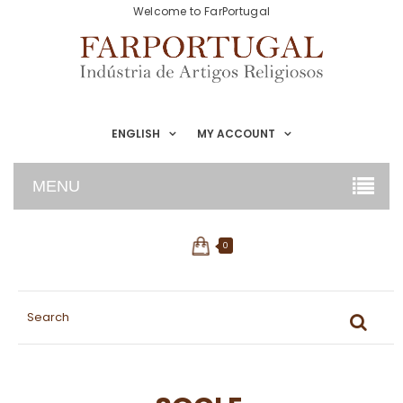
Welcome to FarPortugal
ENGLISH
MY ACCOUNT
MENU
0