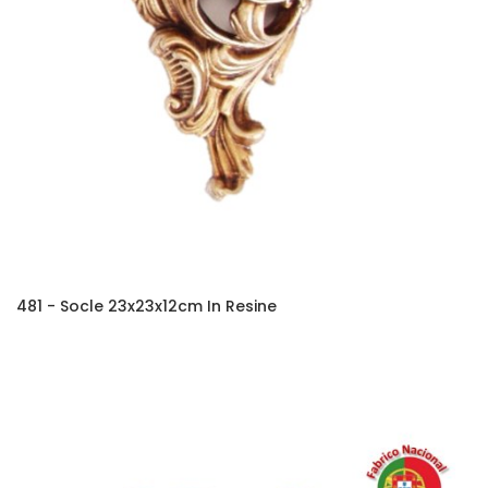
481 - Socle 23x23x12cm In Resine