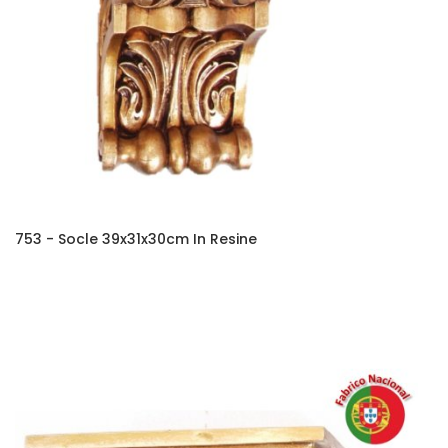
753 - Socle 39x31x30cm In Resine