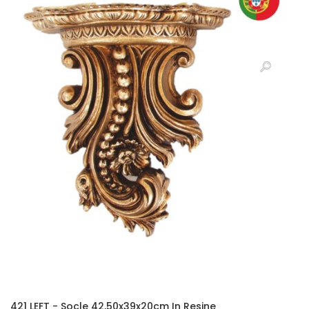
421 LEFT - Socle 42,50x39x20cm In Resine