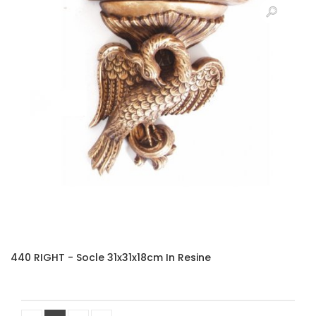
440 RIGHT - Socle 31x31x18cm In Resine