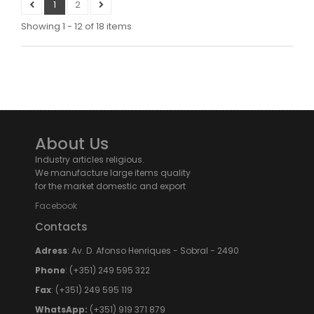
1
2
Showing 1 - 12 of 18 items
About Us
Industry articles religious.
We manufacture large items quality
for the market domestic and export
Facebook
Contacts
Adress
: Av. D. Afonso Henriques - Sobral - 2490
Phone
: (+351) 249 595 322
Fax
: (+351) 249 595 119
WhatsApp:
(+351) 919 371 879