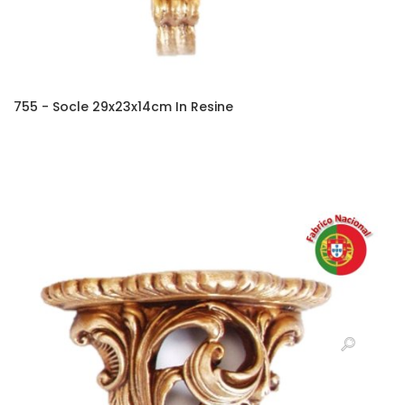
755 - Socle 29x23x14cm In Resine