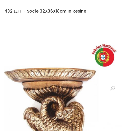
432 LEFT - Socle 32X36X18cm In Resine