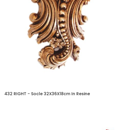
432 RIGHT - Socle 32X36X18cm In Resine