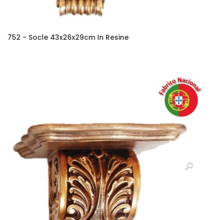
752 - Socle 43x26x29cm In Resine