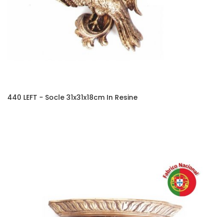
440 LEFT - Socle 31x31x18cm In Resine