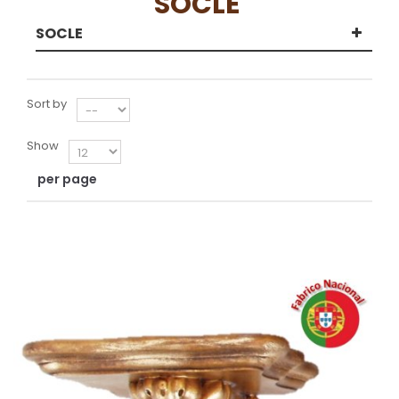
SOCLE
SOCLE
Sort by
Show
per page