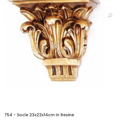
754 - Socle 23x23x14cm In Resine