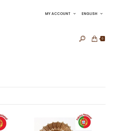
MY ACCOUNT
ENGLISH
0