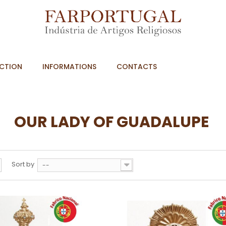
CTION
INFORMATIONS
CONTACTS
OUR LADY OF GUADALUPE
Sort by
--