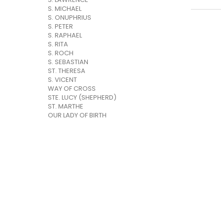
S. MICHAEL
S. ONUPHRIUS
S. PETER
S. RAPHAEL
S. RITA
S. ROCH
S. SEBASTIAN
ST. THERESA
S. VICENT
WAY OF CROSS
STE. LUCY (SHEPHERD)
ST. MARTHE
OUR LADY OF BIRTH