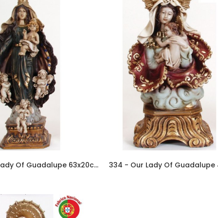
313 - Our Lady Of Guadalupe 63x20cm In Resin