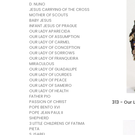
D. NUNO
JESUS CARRYING OF THE CROSS
MOTHER OF SCOUTS
BABY JESUS
INFANT JESUS OF PRAGUE
OUR LADY APARECIDA
OUR LADY OF ASSUMPTION
OUR LADY OF CARMEL
OUR LADY OF CONCEPTION
OUR LADY OF SORROWS
OUR LADY OF FRANQUEIRA
MIRACULOUS
OUR LADY OF GUADALUPE
OUR LADY OF LOURDES
OUR LADY OF PEACE
OUR LADY OF SAMEIRO
OUR LADY OF HEALTH
FATHER PIO
PASSION OF CHRIST
POPE BENTO XVI
POPE JEAN PAUL II
SHEPHERD
3 LITTLE CHILDRENS OF FATIMA
PIETA
S. ISABEL