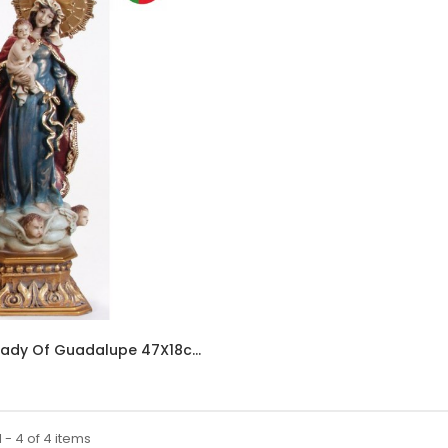
312 - Our Lady Of Guadalupe 47X18cm In Resin
 - 4 of 4 items