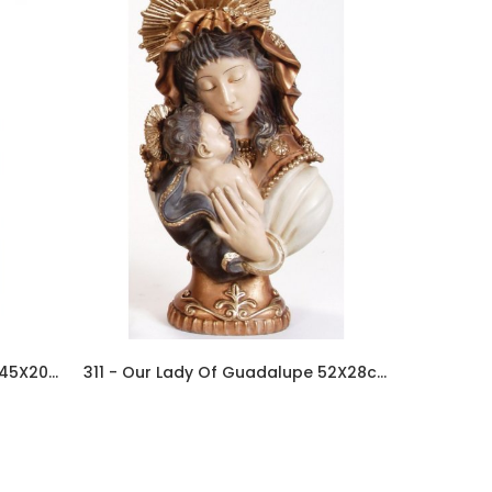
334 - Our Lady Of Guadalupe 45X20cm In Resin
311 - Our Lady Of Guadalupe 52X28cm In Resin