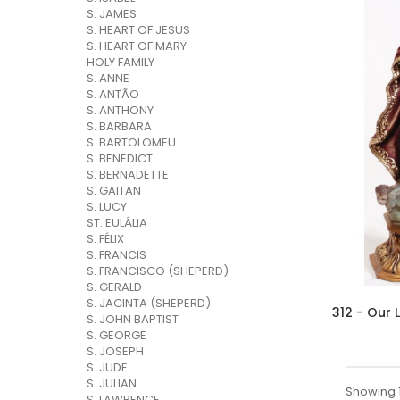
S. JAMES
S. HEART OF JESUS
S. HEART OF MARY
HOLY FAMILY
S. ANNE
S. ANTÃO
S. ANTHONY
S. BARBARA
S. BARTOLOMEU
S. BENEDICT
S. BERNADETTE
S. GAITAN
S. LUCY
ST. EULÁLIA
S. FÉLIX
S. FRANCIS
S. FRANCISCO (SHEPERD)
S. GERALD
S. JACINTA (SHEPERD)
S. JOHN BAPTIST
S. GEORGE
S. JOSEPH
S. JUDE
S. JULIAN
Showing 1
S. LAWRENCE