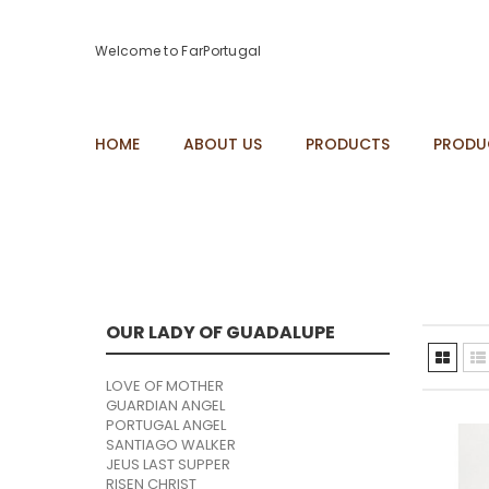
Welcome to FarPortugal
HOME
ABOUT US
PRODUCTS
PRODU
OUR LADY OF GUADALUPE
LOVE OF MOTHER
GUARDIAN ANGEL
PORTUGAL ANGEL
SANTIAGO WALKER
JEUS LAST SUPPER
RISEN CHRIST