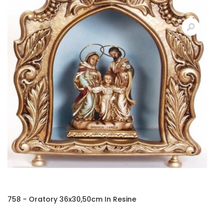
758 - Oratory 36x30,50cm In Resine