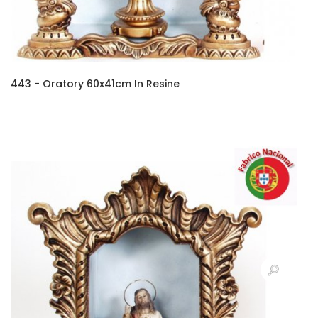
443 - Oratory 60x41cm In Resine