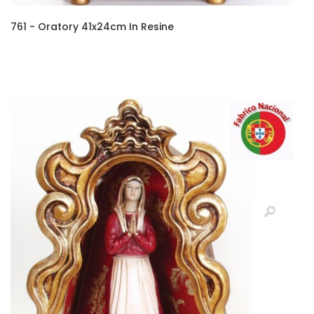
761 - Oratory 41x24cm In Resine