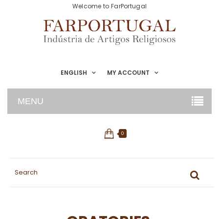
Welcome to FarPortugal
ENGLISH
MY ACCOUNT
MENU
0