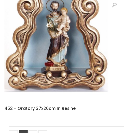
452 - Oratory 37x26cm In Resine