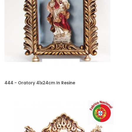
444 - Oratory 41x24cm In Resine