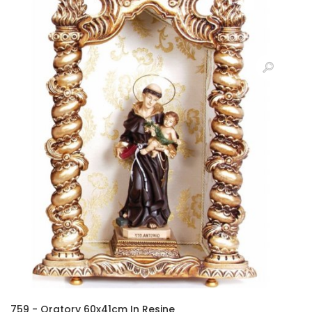
759 - Oratory 60x41cm In Resine