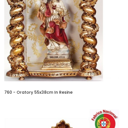
760 - Oratory 55x38cm In Resine