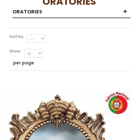
ORATORIES
ORATORIES
Sort by
Show
per page