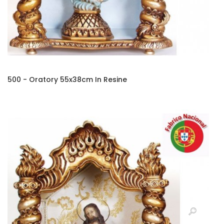
500 - Oratory 55x38cm In Resine