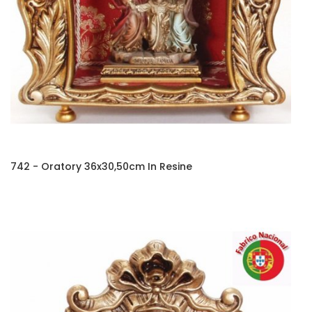
742 - Oratory 36x30,50cm In Resine