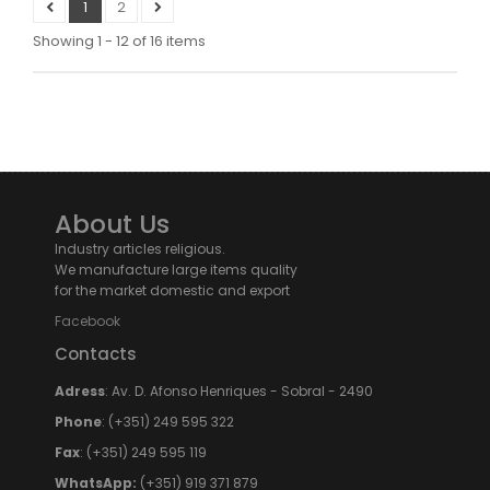
1
2
Showing 1 - 12 of 16 items
About Us
Industry articles religious.
We manufacture large items quality
for the market domestic and export
Facebook
Contacts
Adress
: Av. D. Afonso Henriques - Sobral - 2490
Phone
: (+351) 249 595 322
Fax
: (+351) 249 595 119
WhatsApp:
(+351) 919 371 879