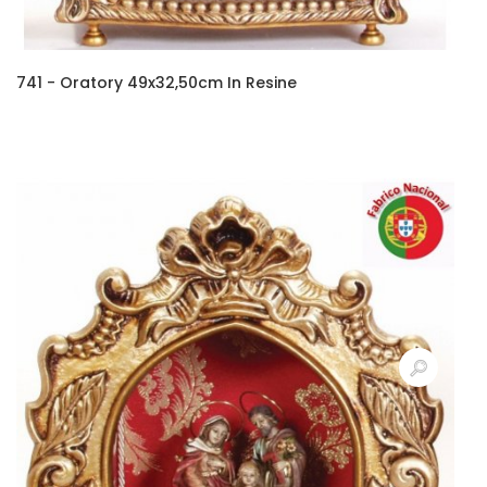
741 - Oratory 49x32,50cm In Resine