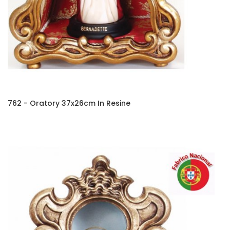
762 - Oratory 37x26cm In Resine