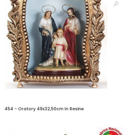
454 - Oratory 49x32,50cm In Resine