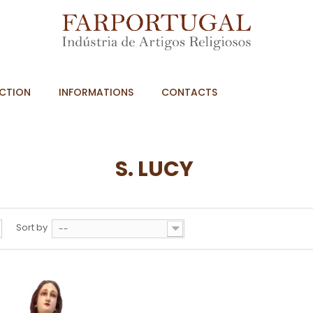
CTION
INFORMATIONS
CONTACTS
S. LUCY
Sort by
--