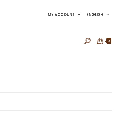
MY ACCOUNT
ENGLISH
0