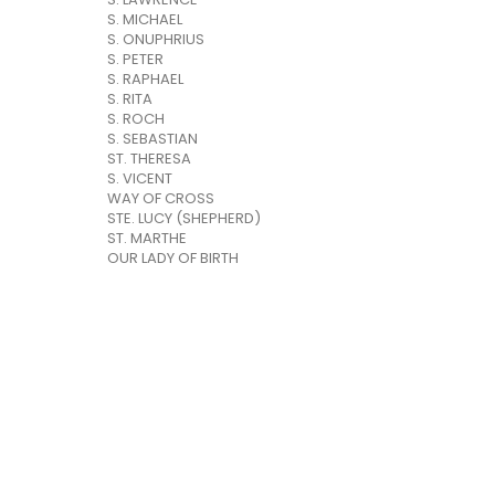
S. MICHAEL
S. ONUPHRIUS
S. PETER
S. RAPHAEL
S. RITA
S. ROCH
S. SEBASTIAN
ST. THERESA
S. VICENT
WAY OF CROSS
STE. LUCY (SHEPHERD)
ST. MARTHE
OUR LADY OF BIRTH