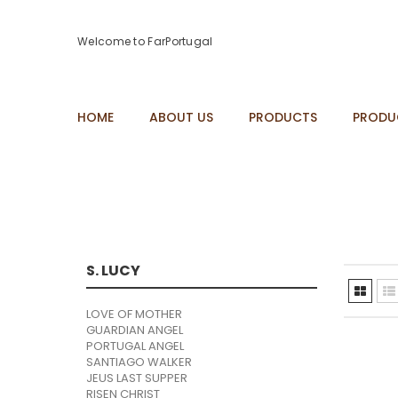
Welcome to FarPortugal
HOME
ABOUT US
PRODUCTS
PRODU
S. LUCY
LOVE OF MOTHER
GUARDIAN ANGEL
PORTUGAL ANGEL
SANTIAGO WALKER
JEUS LAST SUPPER
RISEN CHRIST