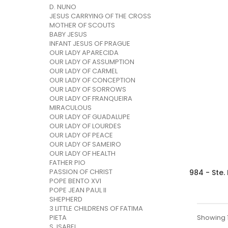
D. NUNO
JESUS CARRYING OF THE CROSS
MOTHER OF SCOUTS
BABY JESUS
INFANT JESUS OF PRAGUE
OUR LADY APARECIDA
OUR LADY OF ASSUMPTION
OUR LADY OF CARMEL
OUR LADY OF CONCEPTION
OUR LADY OF SORROWS
OUR LADY OF FRANQUEIRA
MIRACULOUS
OUR LADY OF GUADALUPE
OUR LADY OF LOURDES
OUR LADY OF PEACE
OUR LADY OF SAMEIRO
OUR LADY OF HEALTH
FATHER PIO
PASSION OF CHRIST
984 - Ste.
POPE BENTO XVI
POPE JEAN PAUL II
SHEPHERD
3 LITTLE CHILDRENS OF FATIMA
Showing 1 
PIETA
S. ISABEL