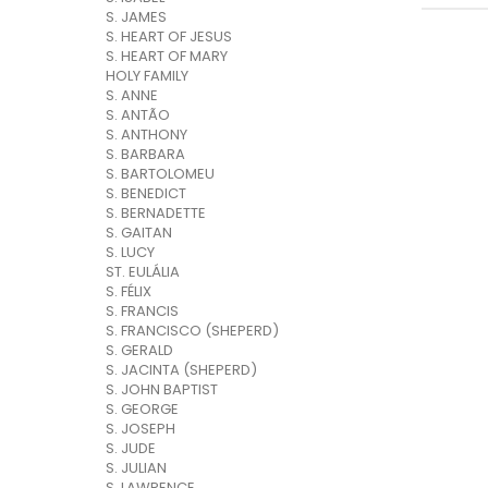
S. JAMES
S. HEART OF JESUS
S. HEART OF MARY
HOLY FAMILY
S. ANNE
S. ANTÃO
S. ANTHONY
S. BARBARA
S. BARTOLOMEU
S. BENEDICT
S. BERNADETTE
S. GAITAN
S. LUCY
ST. EULÁLIA
S. FÉLIX
S. FRANCIS
S. FRANCISCO (SHEPERD)
S. GERALD
S. JACINTA (SHEPERD)
S. JOHN BAPTIST
S. GEORGE
S. JOSEPH
S. JUDE
S. JULIAN
S. LAWRENCE