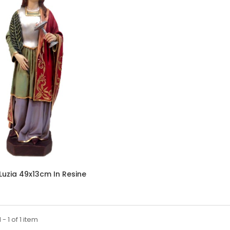
 Luzia 49x13cm In Resine
- 1 of 1 item