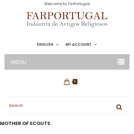
Welcome to FarPortugal
ENGLISH
MY ACCOUNT
MENU
0
MOTHER OF SCOUTS