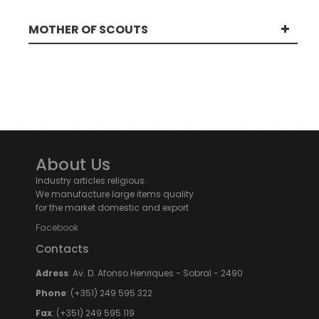
MOTHER OF SCOUTS
About Us
Industry articles religious.
We manufacture large items quality
for the market domestic and export
Facebook
Contacts
Adress
: Av. D. Afonso Henriques - Sobral - 2490
Phone
: (+351) 249 595 322
Fax
: (+351) 249 595 119