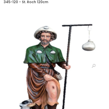
345-120 - St. Roch 120cm