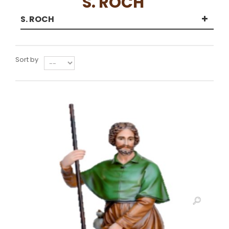
S. ROCH
S. ROCH
Sort by