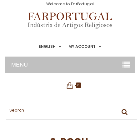
Welcome to FarPortugal
ENGLISH
MY ACCOUNT
MENU
0