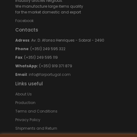
Industry articles religious.
We manufacture large items quality
for the market domestic and export
Facebook
Contacts
Adress
: Av. D. Afonso Henriques - Sobral - 2490
Phone
: (+351) 249 595 322
Fax
: (+351) 249 595 119
WhatsApp:
(+351) 919 371 879
Email
:
info@farportugal.com
Links useful
About Us
Production
Terms and Conditions
Privacy Policy
Shipments and Return