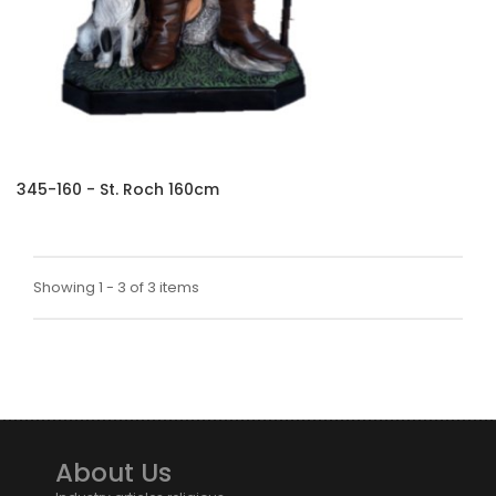
345-160 - St. Roch 160cm
Showing 1 - 3 of 3 items
About Us