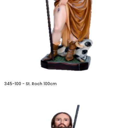
345-100 - St. Roch 100cm