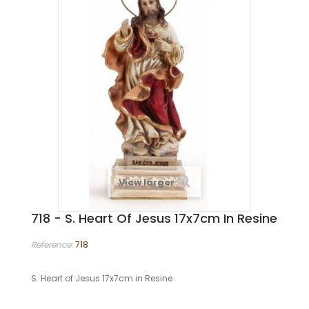
View larger
718 - S. Heart Of Jesus 17x7cm In Resine
Reference:
718
S. Heart of Jesus 17x7cm in Resine