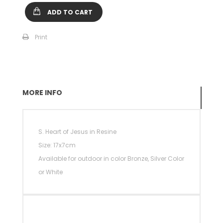
ADD TO CART
Print
MORE INFO
S. Heart of Jesus in Resine
Size: 17x7cm
Available for outdoor in color Bronze, Silver Color
or White