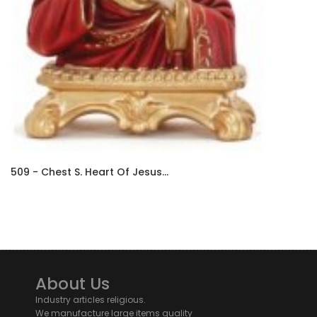
509 - Chest S. Heart Of Jesus...
About Us
Industry articles religious.
We manufacture large items quality