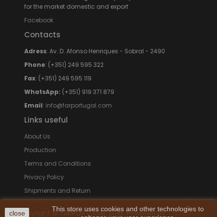
for the market domestic and export
Facebook
Contacts
Adress
: Av. D. Afonso Henriques - Sobral - 2490
Phone
: (+351) 249 595 322
Fax
: (+351) 249 595 119
WhatsApp:
(+351) 919 371 879
Email
:
info@farportugal.com
Links useful
About Us
Production
Terms and Conditions
Privacy Policy
Shipments and Return
This store uses cookies and other technologies to
Copyright © FARPORTUGAL 2016. Powered by
TRIGÉNIUS
close