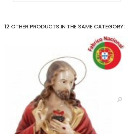
12 OTHER PRODUCTS IN THE SAME CATEGORY: