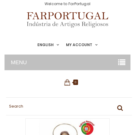
Welcome to FarPortugal
ENGLISH
MY ACCOUNT
MENU
0