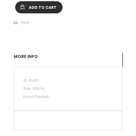
ADD TO CART
Print
MORE INFO
St.
Roch
Size: 120cm
Hand Painted