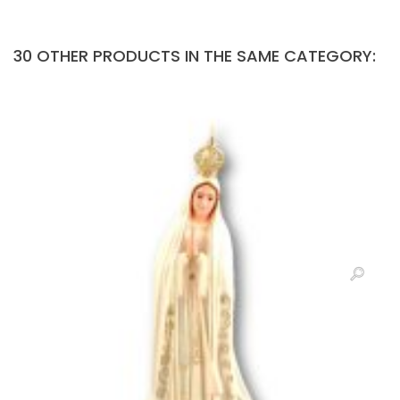
30 OTHER PRODUCTS IN THE SAME CATEGORY: