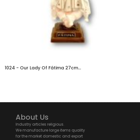
1024 - Our Lady Of Fátima 27cm...
About Us
Industry articles religious.
We manufacture large items quality
for the market domestic and export