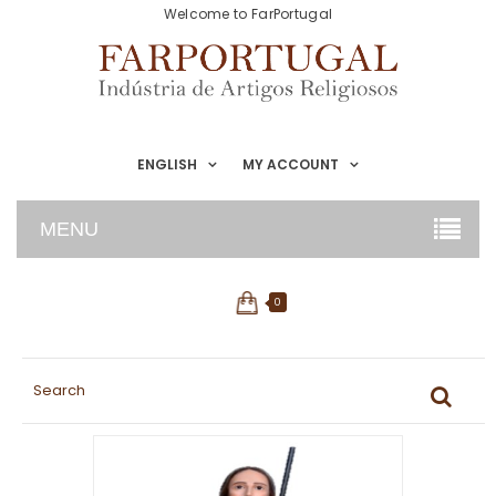
Welcome to FarPortugal
ENGLISH
MY ACCOUNT
MENU
0