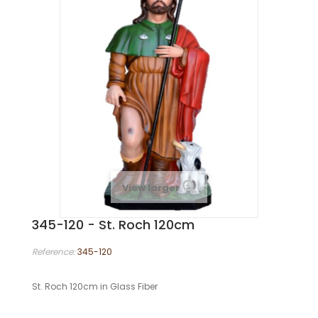
View larger
345-120 - St. Roch 120cm
Reference:
345-120
St. Roch 120cm in Glass Fiber