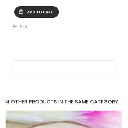
ADD TO CART
Print
14 OTHER PRODUCTS IN THE SAME CATEGORY: