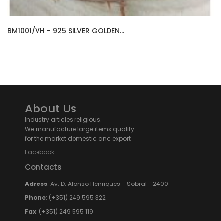
BM1001/VH - 925 SILVER GOLDEN...
About Us
Industry articles religious.
We manufacture large items quality
for the market domestic and export
Facebook
Contacts
Adress
: Av. D. Afonso Henriques - Sobral - 2490
Phone
: (+351) 249 595 322
Fax
: (+351) 249 595 119