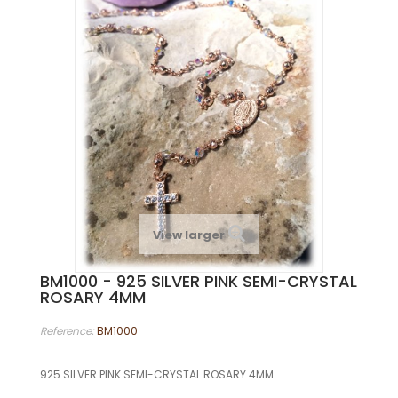
View larger
BM1000 - 925 SILVER PINK SEMI-CRYSTAL
ROSARY 4MM
Reference:
BM1000
925 SILVER PINK SEMI-CRYSTAL ROSARY 4MM