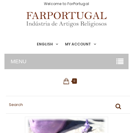
Welcome to FarPortugal
ENGLISH
MY ACCOUNT
MENU
0