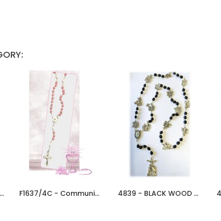
GORY:
0/AC - Communion Rosary 5mm...
F1637/4C - Communion Rosary 6mm...
4839 - BLACK WOOD WAY OF CROSS...