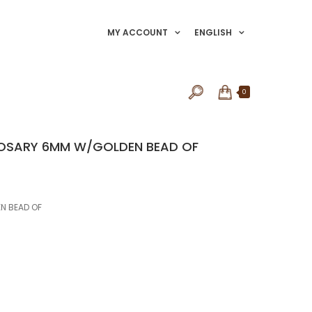
MY ACCOUNT
ENGLISH
0
 ROSARY 6MM W/GOLDEN BEAD OF
N BEAD OF