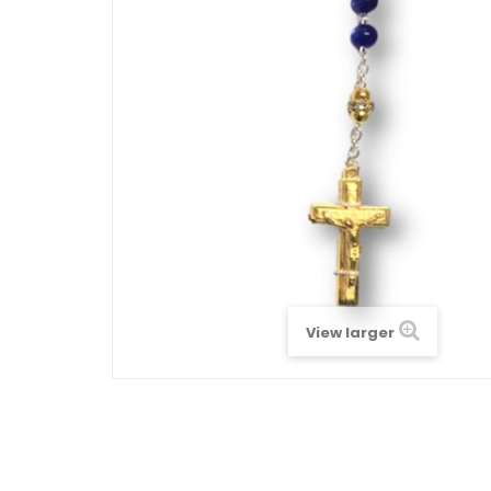
View larger