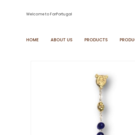
Welcome to FarPortugal
HOME
ABOUT US
PRODUCTS
PRODU