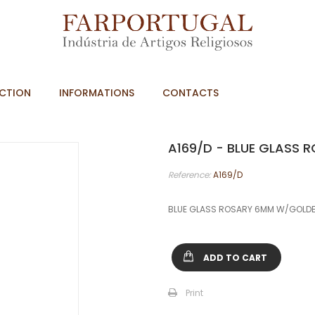
CTION
INFORMATIONS
CONTACTS
A169/D - BLUE GLASS
Reference:
A169/D
BLUE GLASS ROSARY 6MM W/GOLDE
ADD TO CART
Print