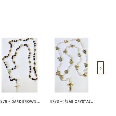
4879 - DARK BROWN WOOD WAY OF...
4773 - 1/2AB CRYSTAL WAY OF...