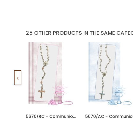
25 OTHER PRODUCTS IN THE SAME CATE
5670/RC - Communion Rosary 5mm...
567