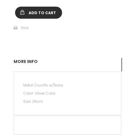
ADD TO CART
Print
MORE INFO
Metal Crucifix w/Base
Color: Silver Color
Size: 39cm