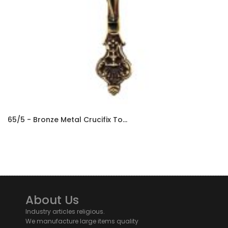
65/5 - Bronze Metal Crucifix To...
About Us
Industry articles religious.
We manufacture large items quality