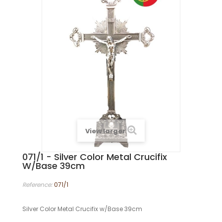
View larger
071/1 - Silver Color Metal Crucifix
W/Base 39cm
Reference:
071/1
Silver Color Metal Crucifix w/Base 39cm