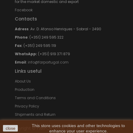
for the market domestic and export
Facebook
Contacts
Adress
: Av. D. Afonso Henriques - Sobral - 2490
Phone
: (+351) 249 595 322
Fax
: (+351) 249 595 119
WhatsApp:
(+351) 919 371 879
Email
:
info@farportugal.com
Links useful
About Us
Production
Terms and Conditions
Privacy Policy
Shipments and Return
This store uses cookies and other technologies to
Copyright © FARPORTUGAL 2016. Powered by
TRIGÉNIUS
close
enhance your user experience.