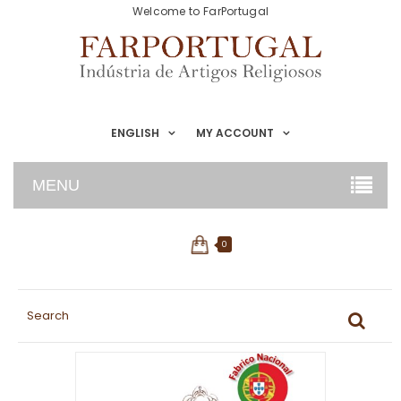
Welcome to FarPortugal
ENGLISH
MY ACCOUNT
MENU
0