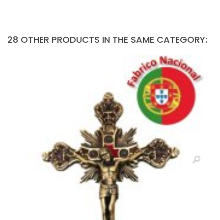
28 OTHER PRODUCTS IN THE SAME CATEGORY: