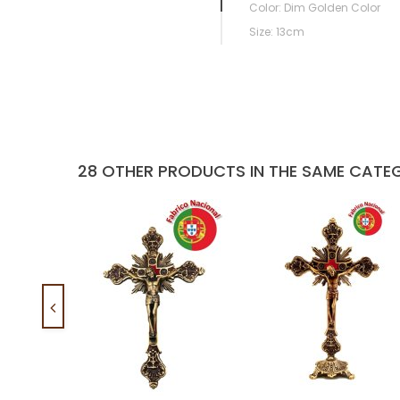
Color: Dim Golden Color
Size: 13cm
28 OTHER PRODUCTS IN THE SAME CATE