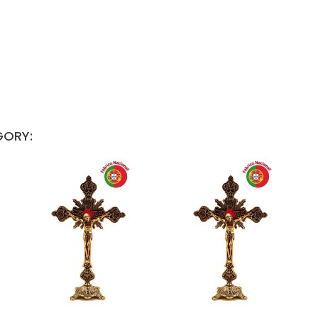
GORY: