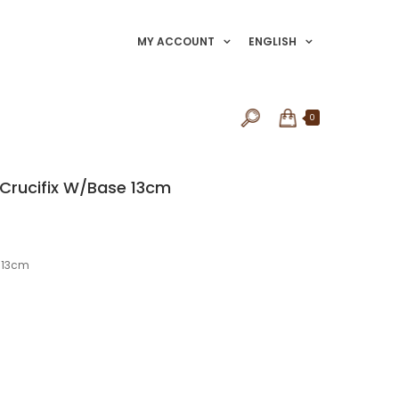
MY ACCOUNT
ENGLISH
0
 Crucifix W/Base 13cm
e 13cm