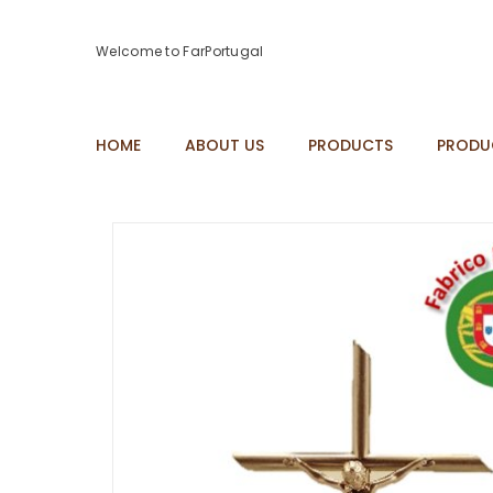
Welcome to FarPortugal
HOME
ABOUT US
PRODUCTS
PRODU