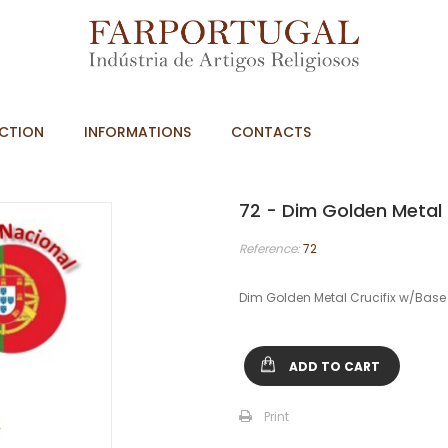
CTION
INFORMATIONS
CONTACTS
72 - Dim Golden Metal
Reference:
72
Dim Golden Metal Crucifix w/Bas
ADD TO CART
Print