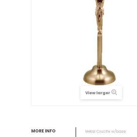
View larger
MORE INFO
Metal Crucifix w/base