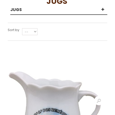
JUGS
JUGS
Sort by