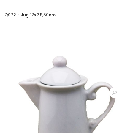
Q072 - Jug 17xØ8,50cm