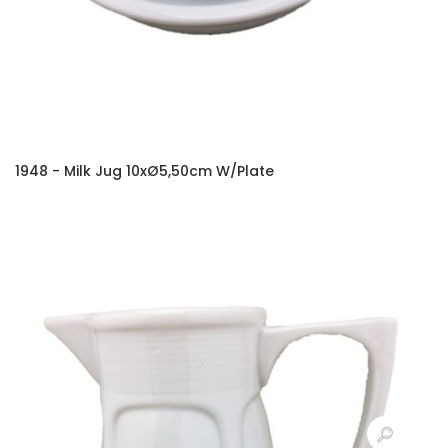
1948 - Milk Jug 10xØ5,50cm W/Plate