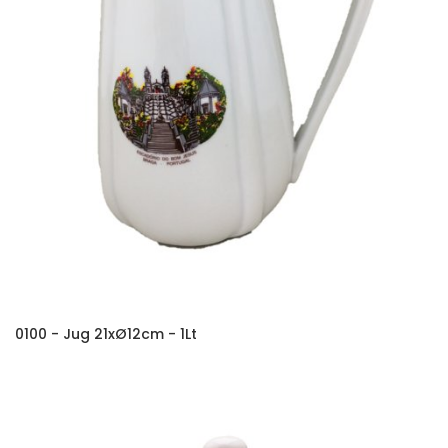
0100 - Jug 21xØ12cm - 1Lt