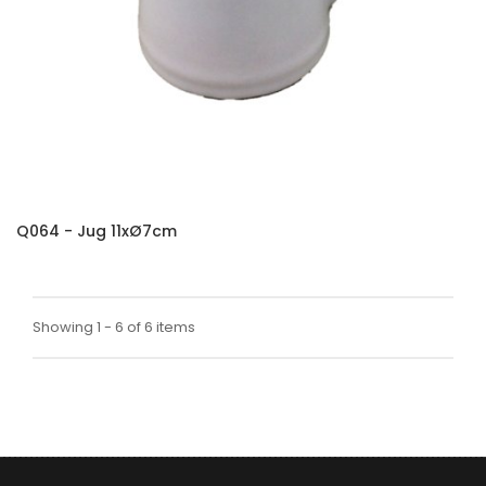
Q064 - Jug 11xØ7cm
Showing 1 - 6 of 6 items