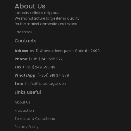
About Us
Industry articles religious.
We manufacture large items quality
for the market domestic and export
Facebook
Contacts
Adress
: Av. D. Afonso Henriques - Sobral - 2490
Phone
: (+351) 249 595 322
Fax
: (+351) 249 595 119
WhatsApp:
(+351) 919 371 879
Email
:
info@farportugal.com
Links useful
About Us
Production
Terms and Conditions
Privacy Policy