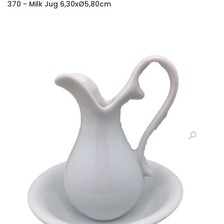
370 - Milk Jug 6,30xØ5,80cm