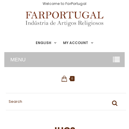
Welcome to FarPortugal
ENGLISH
MY ACCOUNT
MENU
0