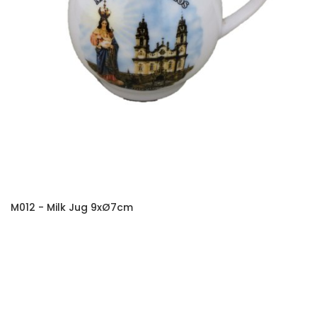
M012 - Milk Jug 9xØ7cm